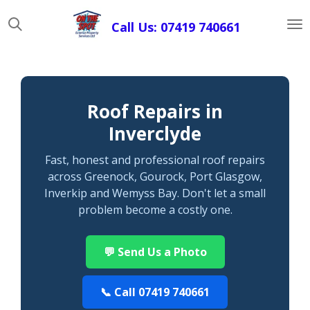
Skip
Call Us: 07419 740661
to
main
content
Roof Repairs in
Inverclyde
Fast, honest and professional roof repairs
across Greenock, Gourock, Port Glasgow,
Inverkip and Wemyss Bay. Don't let a small
problem become a costly one.
💬 Send Us a Photo
📞 Call 07419 740661