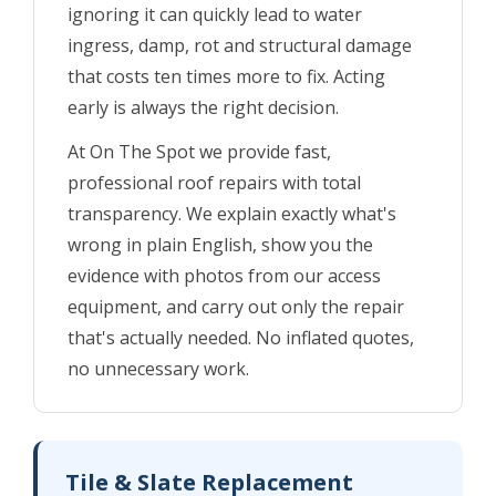
ignoring it can quickly lead to water
ingress, damp, rot and structural damage
that costs ten times more to fix. Acting
early is always the right decision.
At On The Spot we provide fast,
professional roof repairs with total
transparency. We explain exactly what's
wrong in plain English, show you the
evidence with photos from our access
equipment, and carry out only the repair
that's actually needed. No inflated quotes,
no unnecessary work.
Tile & Slate Replacement