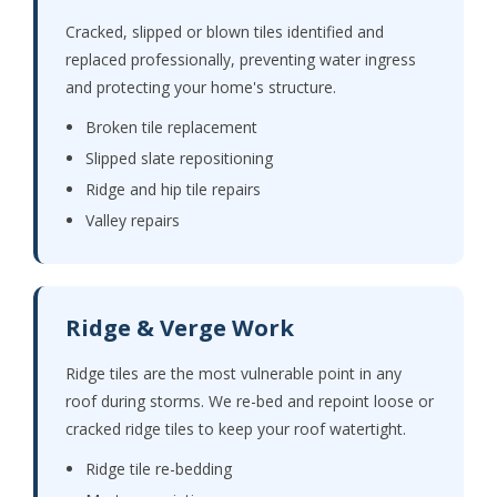
Cracked, slipped or blown tiles identified and
replaced professionally, preventing water ingress
and protecting your home's structure.
Broken tile replacement
Slipped slate repositioning
Ridge and hip tile repairs
Valley repairs
Ridge & Verge Work
Ridge tiles are the most vulnerable point in any
roof during storms. We re-bed and repoint loose or
cracked ridge tiles to keep your roof watertight.
Ridge tile re-bedding