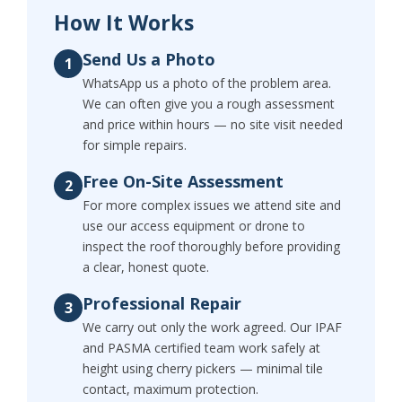
How It Works
Send Us a Photo
1
WhatsApp us a photo of the problem area.
We can often give you a rough assessment
and price within hours — no site visit needed
for simple repairs.
Free On-Site Assessment
2
For more complex issues we attend site and
use our access equipment or drone to
inspect the roof thoroughly before providing
a clear, honest quote.
Professional Repair
3
We carry out only the work agreed. Our IPAF
and PASMA certified team work safely at
height using cherry pickers — minimal tile
contact, maximum protection.