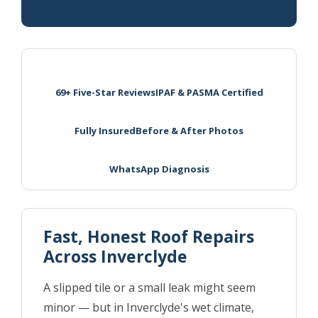
69+ Five-Star Reviews
IPAF & PASMA Certified
Fully Insured
Before & After Photos
WhatsApp Diagnosis
Fast, Honest Roof Repairs
Across Inverclyde
A slipped tile or a small leak might seem
minor — but in Inverclyde's wet climate,