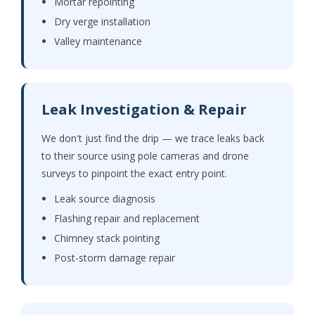
Mortar repointing
Dry verge installation
Valley maintenance
Leak Investigation & Repair
We don't just find the drip — we trace leaks back
to their source using pole cameras and drone
surveys to pinpoint the exact entry point.
Leak source diagnosis
Flashing repair and replacement
Chimney stack pointing
Post-storm damage repair