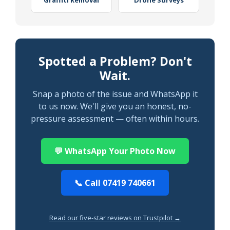
Graffiti Removal
Drone Surveys
Spotted a Problem? Don't
Wait.
Snap a photo of the issue and WhatsApp it
to us now. We'll give you an honest, no-
pressure assessment — often within hours.
💬 WhatsApp Your Photo Now
📞 Call 07419 740661
Read our five-star reviews on Trustpilot →