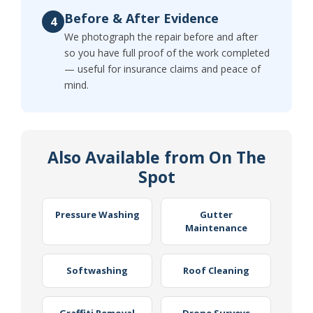
Before & After Evidence
4
We photograph the repair before and after
so you have full proof of the work completed
— useful for insurance claims and peace of
mind.
Also Available from On The
Spot
Pressure Washing
Gutter
Maintenance
Softwashing
Roof Cleaning