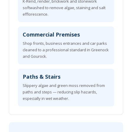
K-Rend, render, brickwork and stonework
softwashed to remove algae, staining and salt
efflorescence.
Commercial Premises
Shop fronts, business entrances and car parks
cleaned to a professional standard in Greenock
and Gourock.
Paths & Stairs
Slippery algae and green moss removed from
paths and steps — reducing slip hazards,
especially in wet weather.