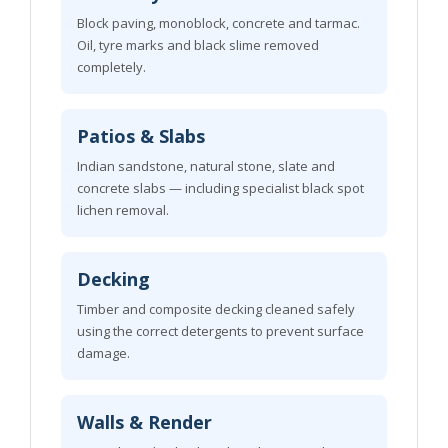
Block paving, monoblock, concrete and tarmac.
Oil, tyre marks and black slime removed
completely.
Patios & Slabs
Indian sandstone, natural stone, slate and
concrete slabs — including specialist black spot
lichen removal.
Decking
Timber and composite decking cleaned safely
using the correct detergents to prevent surface
damage.
Walls & Render