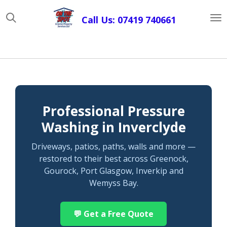
Skip
Call Us: 07419 740661
to
main
content
Professional Pressure
Washing in Inverclyde
Driveways, patios, paths, walls and more —
restored to their best across Greenock,
Gourock, Port Glasgow, Inverkip and
Wemyss Bay.
💬 Get a Free Quote