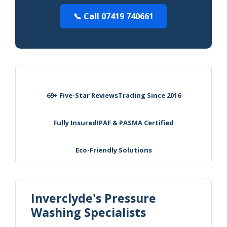
📞 Call 07419 740661
69+ Five-Star Reviews
Trading Since 2016
Fully Insured
IPAF & PASMA Certified
Eco-Friendly Solutions
Inverclyde's Pressure
Washing Specialists