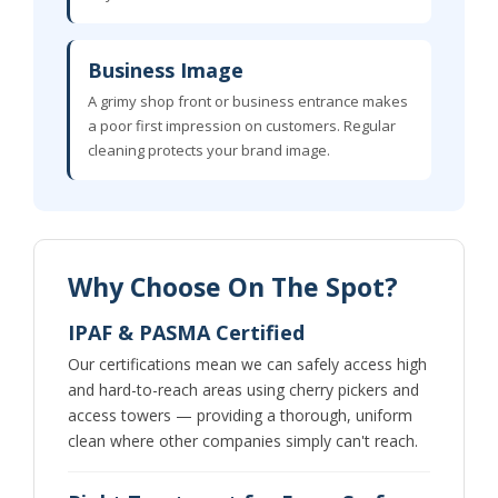
Business Image
A grimy shop front or business entrance makes
a poor first impression on customers. Regular
cleaning protects your brand image.
Why Choose On The Spot?
IPAF & PASMA Certified
Our certifications mean we can safely access high
and hard-to-reach areas using cherry pickers and
access towers — providing a thorough, uniform
clean where other companies simply can't reach.