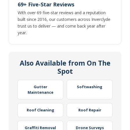
69+ Five-Star Reviews
With over 69 five-star reviews and a reputation
built since 2016, our customers across Inverclyde
trust us to deliver — and come back year after
year.
Also Available from On The
Spot
Gutter
Softwashing
Maintenance
Roof Cleaning
Roof Repair
Graffiti Removal
Drone Surveys