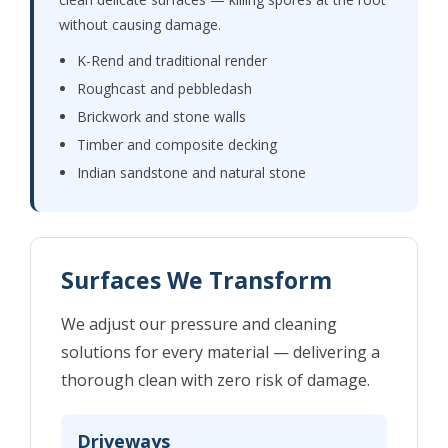
without causing damage.
K-Rend and traditional render
Roughcast and pebbledash
Brickwork and stone walls
Timber and composite decking
Indian sandstone and natural stone
Surfaces We Transform
We adjust our pressure and cleaning
solutions for every material — delivering a
thorough clean with zero risk of damage.
Driveways