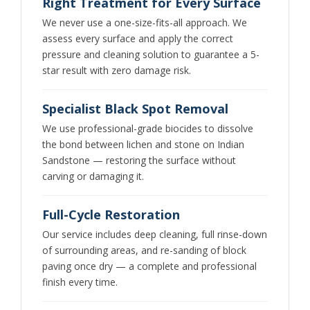
Right Treatment for Every Surface
We never use a one-size-fits-all approach. We
assess every surface and apply the correct
pressure and cleaning solution to guarantee a 5-
star result with zero damage risk.
Specialist Black Spot Removal
We use professional-grade biocides to dissolve
the bond between lichen and stone on Indian
Sandstone — restoring the surface without
carving or damaging it.
Full-Cycle Restoration
Our service includes deep cleaning, full rinse-down
of surrounding areas, and re-sanding of block
paving once dry — a complete and professional
finish every time.