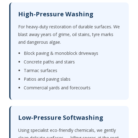
High-Pressure Washing
For heavy-duty restoration of durable surfaces. We
blast away years of grime, oil stains, tyre marks
and dangerous algae.
Block paving & monoblock driveways
Concrete paths and stairs
Tarmac surfaces
Patios and paving slabs
Commercial yards and forecourts
Low-Pressure Softwashing
Using specialist eco-friendly chemicals, we gently
clean delicate surfaces — killing spores at the root