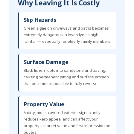
Why Leaving It Is Costly
Slip Hazards
Green algae on driveways and paths becomes
extremely dangerous in Inverclyde's high
rainfall — especially for elderly family members.
Surface Damage
Black lichen roots into sandstone and paving,
causing permanent pitting and surface erosion
that becomes impossible to fully reverse.
Property Value
A dirty, moss-covered exterior significantly
reduces kerb appeal and can affect your
property's market value and first impression on
buyers.