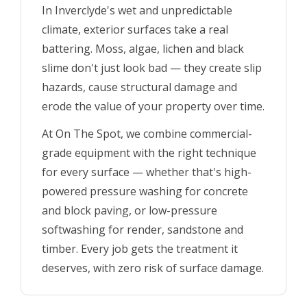
In Inverclyde's wet and unpredictable
climate, exterior surfaces take a real
battering. Moss, algae, lichen and black
slime don't just look bad — they create slip
hazards, cause structural damage and
erode the value of your property over time.
At On The Spot, we combine commercial-
grade equipment with the right technique
for every surface — whether that's high-
powered pressure washing for concrete
and block paving, or low-pressure
softwashing for render, sandstone and
timber. Every job gets the treatment it
deserves, with zero risk of surface damage.