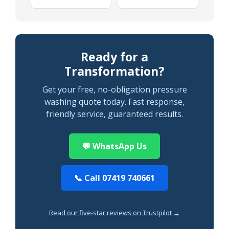
Ready for a
Transformation?
Get your free, no-obligation pressure
washing quote today. Fast response,
friendly service, guaranteed results.
💬 WhatsApp Us
📞 Call 07419 740661
Read our five-star reviews on Trustpilot →